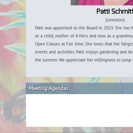
Patti Schmit
(Lewiston)
Patti was appointed to the Board in 2023. She has 
as a child, mother of 4-Hers and now as a grandma.
Open Classes at Fair time. She loves that the fairgr
events and activities. Patti enjoys gardening and k
the summer. We appreciate her willingness to jump 
Meeting Agendas