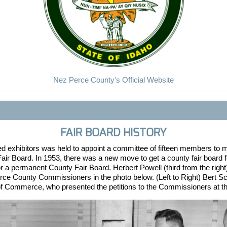
Nez Perce County's Official Website
FAIR BOARD HISTORY
ed exhibitors was held to appoint a committee of fifteen members to
air Board. In 1953, there was a new move to get a county fair board 
or a permanent County Fair Board. Herbert Powell (third from the ri
rce County Commissioners in the photo below. (Left to Right) Bert S
f Commerce, who presented the petitions to the Commissioners at 