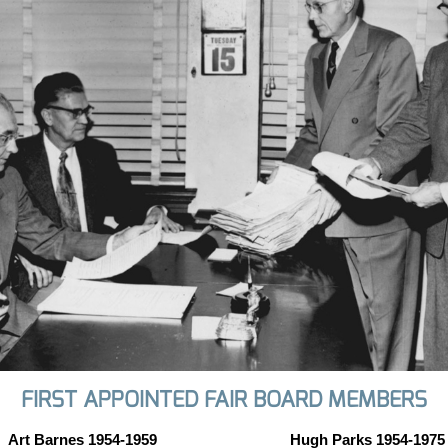
FIRST APPOINTED FAIR BOARD MEMBERS
Art Barnes 1954-1959
Hugh Parks 1954-1975