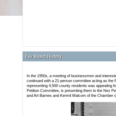
Fair Board History
In the 1950s
, a meeting of businessmen and interest
continued with a 21-person committee acting as the F
representing 4,500 county residents was appealing f
Petition Committee, is presenting them to the Nez Pe
and Art Barnes and Kermit Malcom of the Chamber o