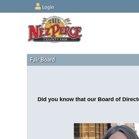
Login
Fair Board
Did you know that our Board of Direct