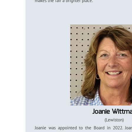
makes the fair a brighter place.
Joanie Wittm
(Lewiston)
Joanie was appointed to the Board in 2022. Joan