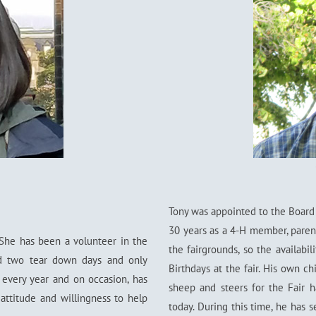
Tony was appointed to the Board 
30 years as a 4-H member, paren
 She has been a volunteer in the
the fairgrounds, so the availabi
ed two tear down days and only
Birthdays at the fair. His own ch
 every year and on occasion, has
sheep and steers for the Fair h
 attitude and willingness to help
today. During this time, he has