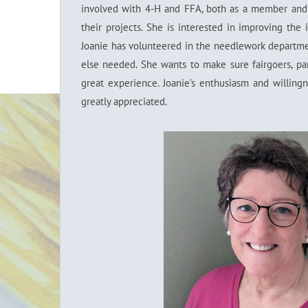
involved with 4-H and FFA, both as a member and 
their projects. She is interested in improving the i
Joanie has volunteered in the needlework departmen
else needed. She wants to make sure fairgoers, par
great experience. Joanie’s enthusiasm and willin
greatly appreciated.