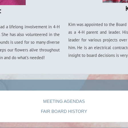
t
Kim was appointed to the Board 
had a lifelong involvement in 4-H
as a 4-H parent and leader. Hi
 She has also volunteered in the
leader for various projects ove
ounds is used for so many diverse
him. He is an electrical contrac
eeps our flowers alive throughout
insight to board decisions is ver
in and do what’s needed!
MEETING AGENDAS
FAIR BOARD HISTORY