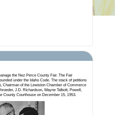
 manage the Nez Perce County Fair. The Fair
founded under the Idaho Code. The stack of petitions
ght), Chairman of the Lewiston Chamber of Commerce
chroeder, J.D. Richardson, Wayne Talbott, Powell,
the County Courthouse on December 15, 1953.