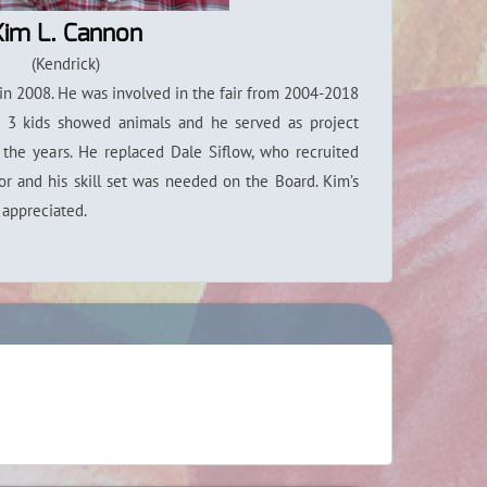
Kim L. Cannon
(Kendrick)
in 2008. He was involved in the fair from 2004-2018
s 3 kids showed animals and he served as project
r the years. He replaced Dale Siflow, who recruited
tor and his skill set was needed on the Board. Kim’s
y appreciated.