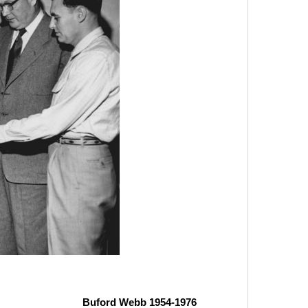
Buford Webb 1954-1976