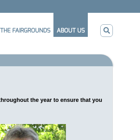
THE FAIRGROUNDS
ABOUT US
throughout the year to ensure that you