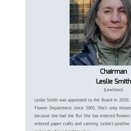
Chairman
Leslie Smith
(Lewiston)
Leslie Smith was appointed to the Board in 2020.
Flower Department since 2001. She’s only miss
because she had the flu! She has entered flowers
entered paper crafts and canning. Leslie’s positive