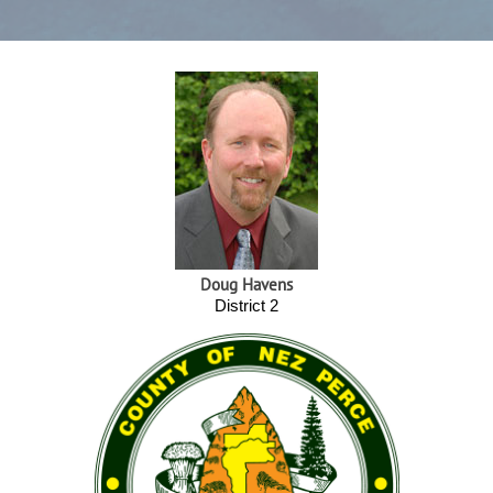
Doug Havens
District 2