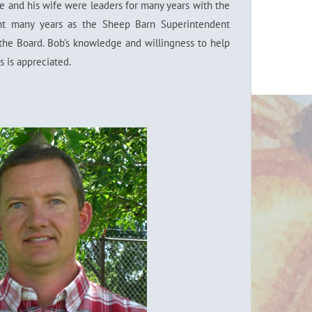
e and his wife were leaders for many years with the
ent many years as the Sheep Barn Superintendent
the Board. Bob’s knowledge and willingness to help
s is appreciated.