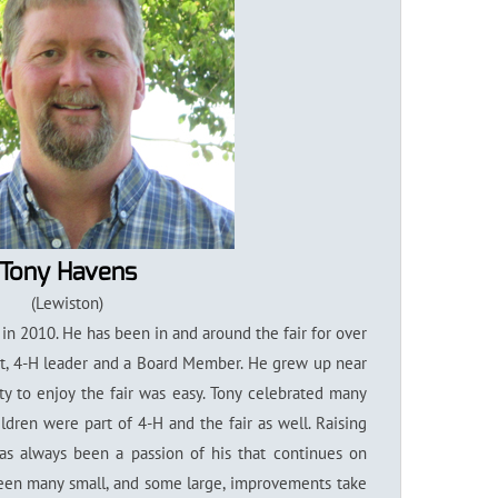
Tony Havens
(Lewiston)
in 2010. He has been in and around the fair for over
t, 4-H leader and a Board Member. He grew up near
lity to enjoy the fair was easy. Tony celebrated many
ildren were part of 4-H and the fair as well. Raising
as always been a passion of his that continues on
 seen many small, and some large, improvements take