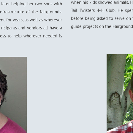
when his kids showed animals. H
later helping her two sons with
Tail Twisters 4-H Club. He sp
nfrastructure of the fairgrounds.
before being asked to serve on 
t for years, as well as wherever
guide projects on the Fairground
ticipants and vendors all have a
gness to help wherever needed is