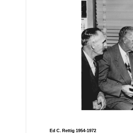
Ed C. Rettig 1954-1972