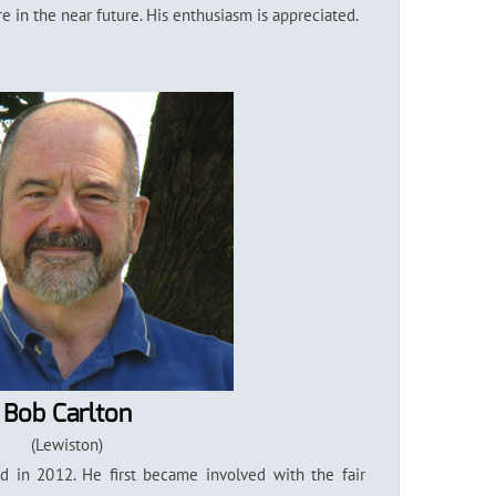
 in the near future. His enthusiasm is appreciated.
Bob Carlton
(Lewiston)
 in 2012. He first became involved with the fair