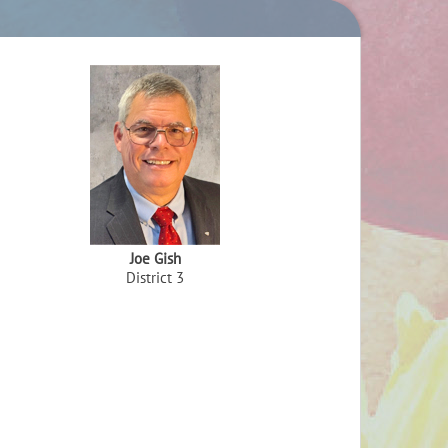
Joe Gish
District 3