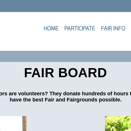
HOME
PARTICIPATE
FAIR INFO
FAIR BOARD
ors are volunteers? They donate hundreds of hours 
have the best Fair and Fairgrounds possible.