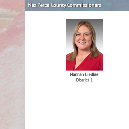
Nez Perce County Commissioners
Hannah Liedkie
District 1