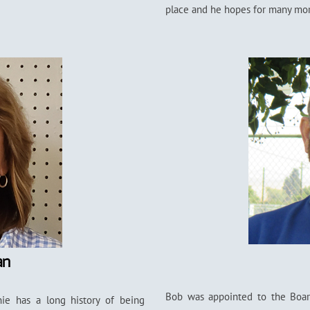
place and he hopes for many more
an
Bob was appointed to the Board
ie has a long history of being