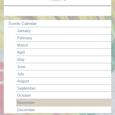
Events Calendar
January
February
March
April
May
June
July
August
September
October
November
December