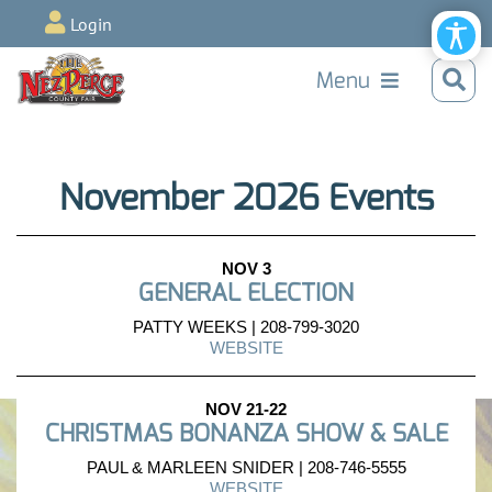
Login
Menu
November 2026 Events
NOV 3
GENERAL ELECTION
PATTY WEEKS | 208-799-3020
WEBSITE
NOV 21-22
CHRISTMAS BONANZA SHOW & SALE
PAUL & MARLEEN SNIDER | 208-746-5555
WEBSITE