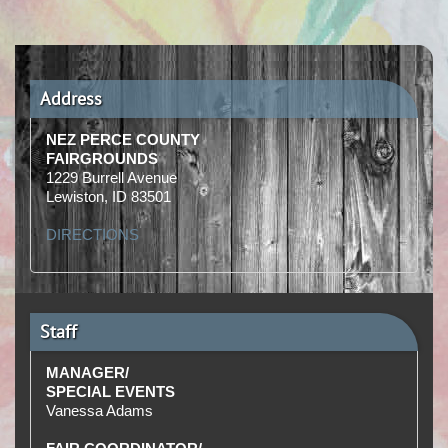
Address
NEZ PERCE COUNTY
FAIRGROUNDS
1229 Burrell Avenue
Lewiston, ID 83501
DIRECTIONS
Staff
MANAGER/
SPECIAL EVENTS
Vanessa Adams