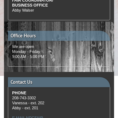
FAIR COORDINATOR/
BUSINESS OFFICE
Abby Walser
Office Hours
We are open
Monday - Friday
9:00 AM ‑ 5:00 PM
Contact Us
PHONE
208‑743‑3302
Vanessa - ext. 202
Abby - ext. 201
E‑MAIL NPCFAIR